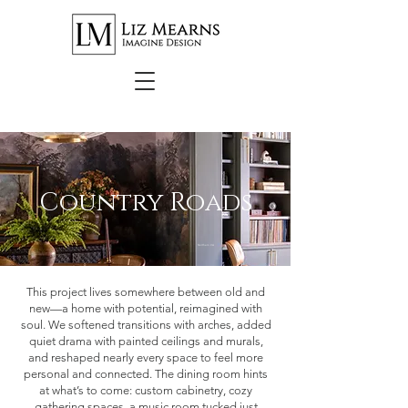
Country Roads
Northern VA
This project lives somewhere between old and
new—a home with potential, reimagined with
soul. We softened transitions with arches, added
quiet drama with painted ceilings and murals,
and reshaped nearly every space to feel more
personal and connected. The dining room hints
at what’s to come: custom cabinetry, cozy
gathering spaces, a music room tucked just