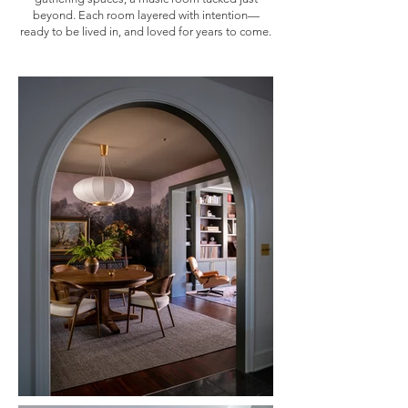
beyond. Each room layered with intention—
ready to be lived in, and loved for years to come.