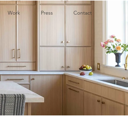
Work
Press
Contact