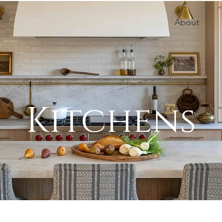
About
Kitchens